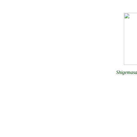
Shigemasa