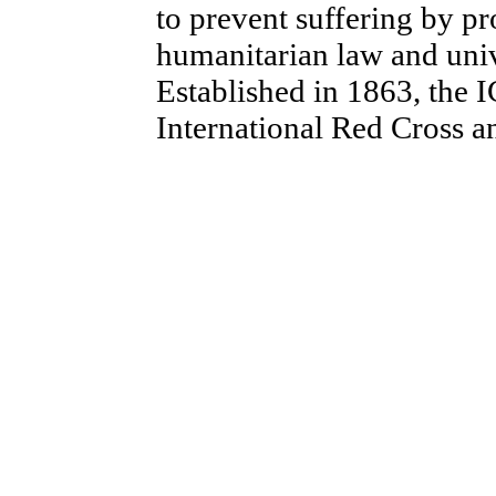
to prevent suffering by p
humanitarian law and univ
Established in 1863, the I
International Red Cross 