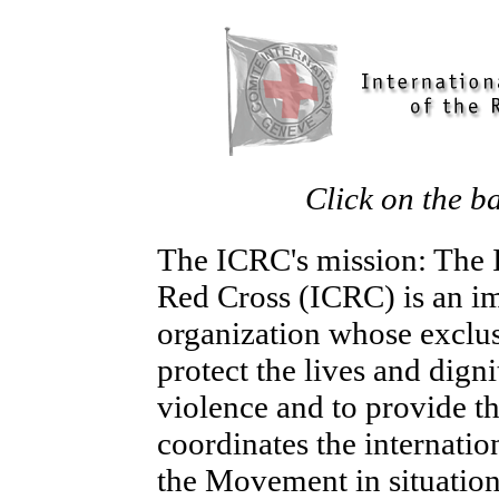
Click on the b
The ICRC's mission: The I
Red Cross (ICRC) is an im
organization whose exclus
protect the lives and digni
violence and to provide th
coordinates the internation
the Movement in situations